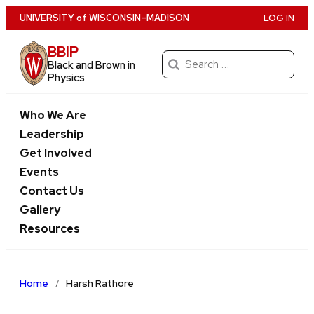
Skip
U
NIVERSITY
of
W
ISCONSIN
–MADISON
LOG IN
to
BBIP
main
Search
Black and Brown in
content
for:
Physics
Who We Are
Leadership
Get Involved
Events
Contact Us
Gallery
Resources
Home
Harsh Rathore