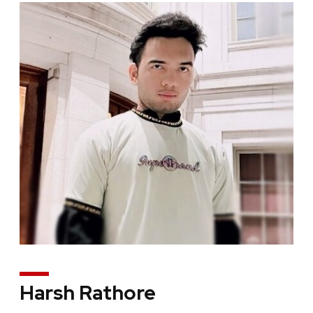
Harsh Rathore