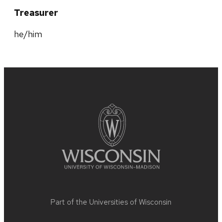
Treasurer
he/him
Site
footer
content
Part of the
Universities of Wisconsin