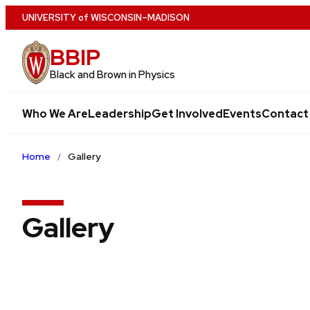
Skip
U
NIVERSITY
of
W
ISCONSIN
–MADISON
to
BBIP
main
content
Black and Brown in Physics
Who We Are
Leadership
Get Involved
Events
Contact
Home
Gallery
Gallery