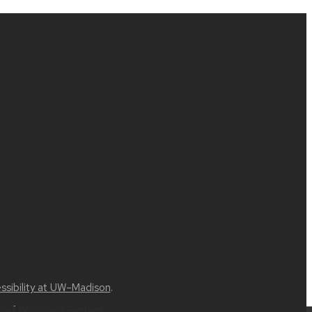
ssibility at UW–Madison
.
ty of Wisconsin System
.