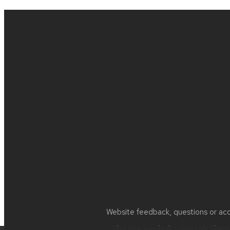
Site
footer
content
Website feedback, questions or acce
This site was built using
UW Theme