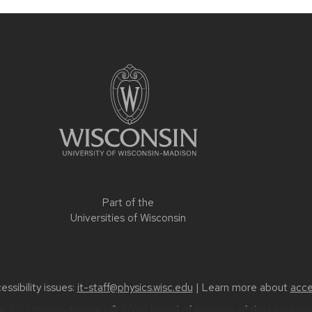
Part of the
Universities of Wisconsin
ssibility issues:
it-staff@physics.wisc.edu
| Learn more about
acce
 2.0
|
Privacy Notice
| © 2026 Board of Regents of the
Universi